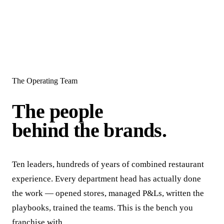
The Operating Team
The people
behind the brands.
Ten leaders, hundreds of years of combined restaurant
experience. Every department head has actually done
the work — opened stores, managed P&Ls, written the
playbooks, trained the teams. This is the bench you
franchise with.