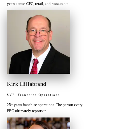
years across CPG, retail, and restaurants.
Kirk Hillabrand
SVP, Franchise Operations
25+ years franchise operations. The person every
FBC ultimately reports to.