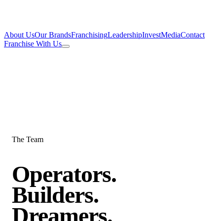
About Us
Our Brands
Franchising
Leadership
Invest
Media
Contact
Franchise With Us
The Team
Operators.
Builders.
Dreamers.