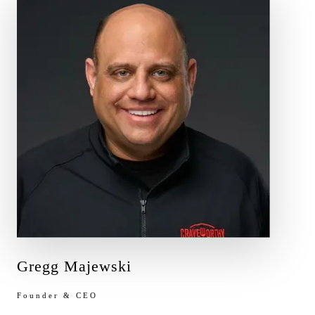
Gregg Majewski
Founder & CEO