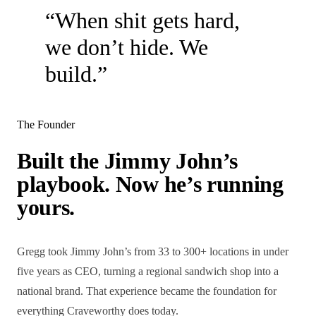
“When shit gets hard,
we don’t hide. We
build.”
The Founder
Built the Jimmy John’s
playbook. Now he’s running
yours.
Gregg took Jimmy John’s from 33 to 300+ locations in under
five years as CEO, turning a regional sandwich shop into a
national brand. That experience became the foundation for
everything Craveworthy does today.