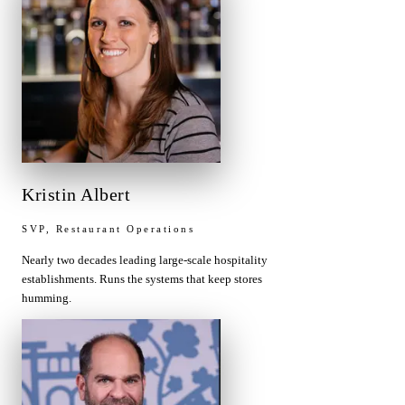
Kristin Albert
SVP, Restaurant Operations
Nearly two decades leading large-scale hospitality
establishments. Runs the systems that keep stores
humming.