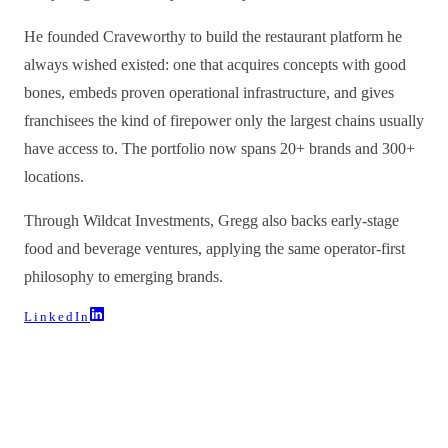
He founded Craveworthy to build the restaurant platform he
always wished existed: one that acquires concepts with good
bones, embeds proven operational infrastructure, and gives
franchisees the kind of firepower only the largest chains usually
have access to. The portfolio now spans 20+ brands and 300+
locations.
Through Wildcat Investments, Gregg also backs early-stage
food and beverage ventures, applying the same operator-first
philosophy to emerging brands.
LinkedIn