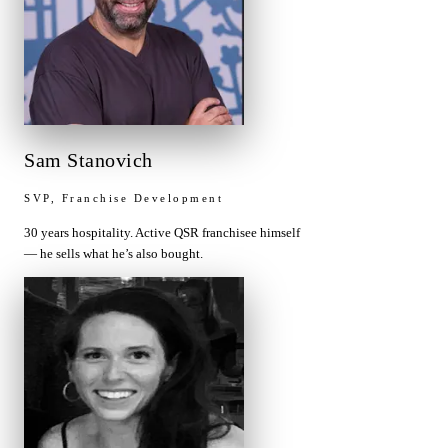
Sam Stanovich
SVP, Franchise Development
30 years hospitality. Active QSR franchisee himself
— he sells what he’s also bought.