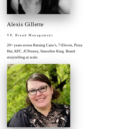
Alexis Gillette
VP, Brand Management
20+ years across Raising Cane’s, 7-Eleven, Pizza
Hut, KFC, JCPenney, Smoothie King. Brand
storytelling at scale.