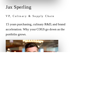
Jax Sperling
VP, Culinary & Supply Chain
15 years purchasing, culinary R&D, and brand
acceleration. Why your COGS go down as the
portfolio grows.
Chris Gumprecht