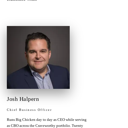
Josh Halpern
Chief Business Officer
Runs Big Chicken day to day as CEO while serving
as CBO across the Craveworthy portfolio. Twenty