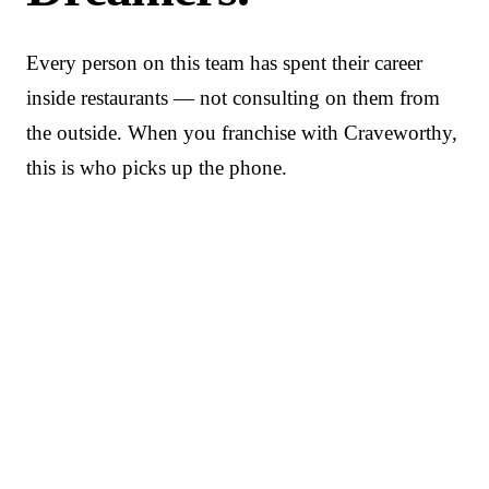
Every person on this team has spent their career
inside restaurants — not consulting on them from
the outside. When you franchise with Craveworthy,
this is who picks up the phone.